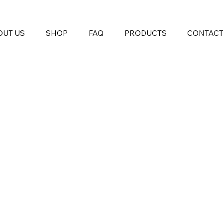
OUT US
SHOP
FAQ
PRODUCTS
CONTAC