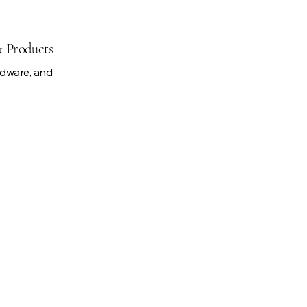
& Products
rdware, and