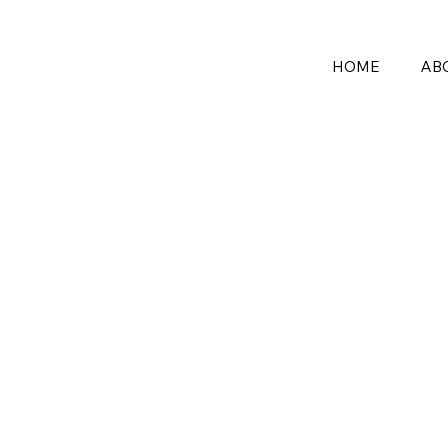
HOME
AB