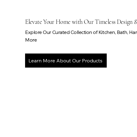
Elevate Your Home with Our Timeless Design 
Explore Our Curated Collection of Kitchen, Bath, Ha
More
Learn More About Our Products